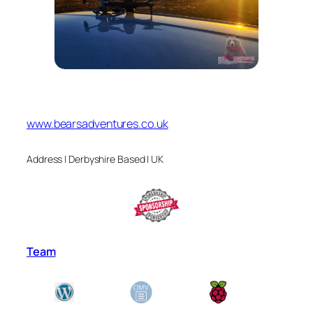
www.bearsadventures.co.uk
Address | Derbyshire Based | UK
Team