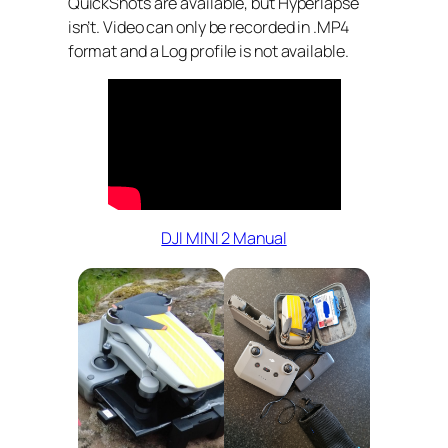
QuickShots are available, but Hyperlapse
isn’t. Video can only be recorded in .MP4
format and a Log profile is not available.
DJI MINI 2 Manual