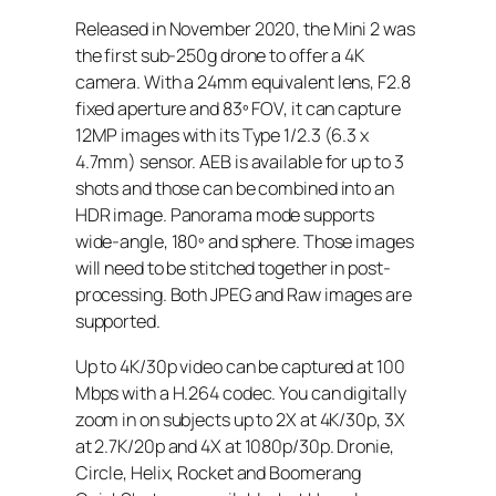
Released in November 2020, the Mini 2 was
the first sub-250g drone to offer a 4K
camera. With a 24mm equivalent lens, F2.8
fixed aperture and 83º FOV, it can capture
12MP images with its Type 1/2.3 (6.3 x
4.7mm) sensor. AEB is available for up to 3
shots and those can be combined into an
HDR image. Panorama mode supports
wide-angle, 180º and sphere. Those images
will need to be stitched together in post-
processing. Both JPEG and Raw images are
supported.
Up to 4K/30p video can be captured at 100
Mbps with a H.264 codec. You can digitally
zoom in on subjects up to 2X at 4K/30p, 3X
at 2.7K/20p and 4X at 1080p/30p. Dronie,
Circle, Helix, Rocket and Boomerang