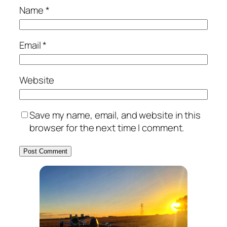
Name
*
Email
*
Website
Save my name, email, and website in this
browser for the next time I comment.