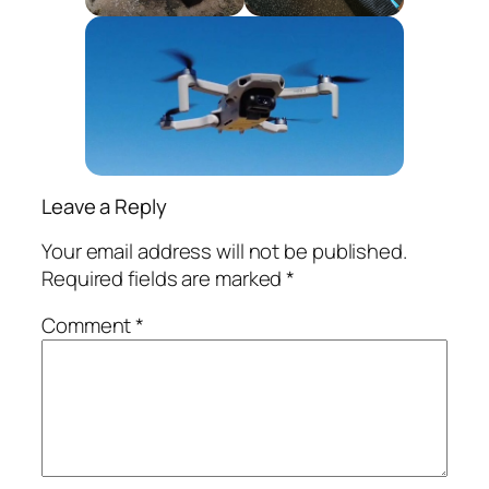
Leave a Reply
Your email address will not be published.
Required fields are marked
*
Comment
*