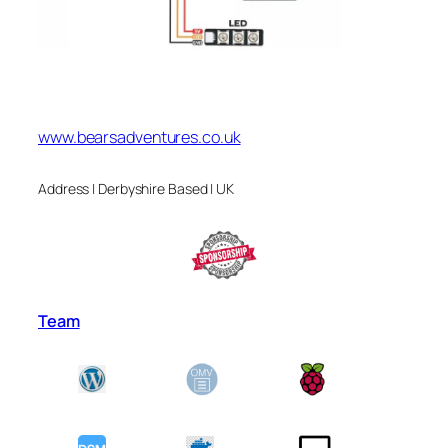
www.bearsadventures.co.uk
Address | Derbyshire Based | UK
Team