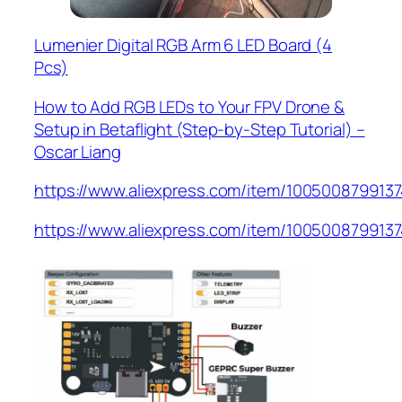
Lumenier Digital RGB Arm 6 LED Board (4
Pcs)
How to Add RGB LEDs to Your FPV Drone &
Setup in Betaflight (Step-by-Step Tutorial) –
Oscar Liang
https://www.aliexpress.com/item/1005008799137
https://www.aliexpress.com/item/1005008799137