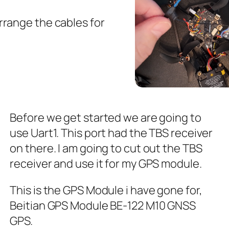
rrange the cables for
Before we get started we are going to
use Uart1. This port had the TBS receiver
on there. I am going to cut out the TBS
receiver and use it for my GPS module.
This is the GPS Module i have gone for,
Beitian GPS Module BE-122 M10 GNSS
GPS.