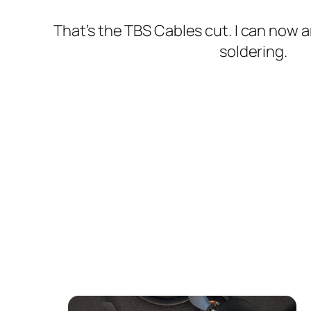
That’s the TBS Cables cut. I can now a
soldering.