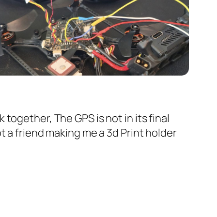
 together, The GPS is not in its final
ot a friend making me a 3d Print holder