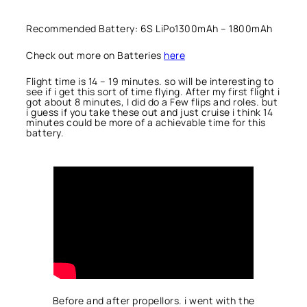
Recommended Battery: 6S LiPo1300mAh – 1800mAh
Check out more on Batteries
here
Flight time is 14 – 19 minutes. so will be interesting to
see if i get this sort of time flying. After my first flight i
got about 8 minutes, I did do a Few flips and roles. but
i guess if you take these out and just cruise i think 14
minutes could be more of a achievable time for this
battery.
Before and after propellors. i went with the