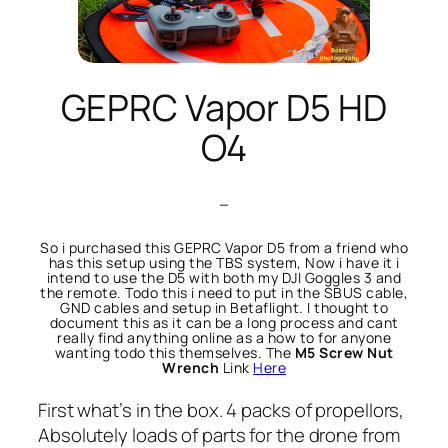
GEPRC Vapor D5 HD
O4
–
So i purchased this GEPRC Vapor D5 from a friend who
has this setup using the TBS system, Now i have it i
intend to use the D5 with both my DJI Goggles 3 and
the remote. Todo this i need to put in the SBUS cable,
GND cables and setup in Betaflight. I thought to
document this as it can be a long process and cant
really find anything online as a how to for anyone
wanting todo this themselves. The
M5 Screw Nut
Wrench
Link
Here
First what’s in the box. 4 packs of propellors,
Absolutely loads of parts for the drone from