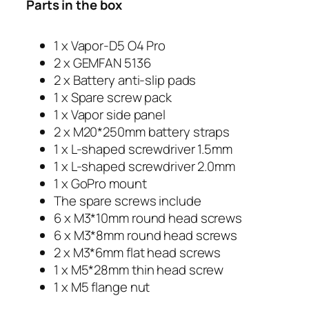
Parts in the box
1 x Vapor-D5 O4 Pro
2 x GEMFAN 5136
2 x Battery anti-slip pads
1 x Spare screw pack
1 x Vapor side panel
2 x M20*250mm battery straps
1 x L-shaped screwdriver 1.5mm
1 x L-shaped screwdriver 2.0mm
1 x GoPro mount
The spare screws include
6 x M3*10mm round head screws
6 x M3*8mm round head screws
2 x M3*6mm flat head screws
1 x M5*28mm thin head screw
1 x M5 flange nut