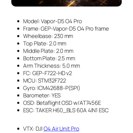
Model: Vapor-D5 O4 Pro
Frame: GEP-Vapor-D5 O4 Pro frame
Wheelbase: 230 mm
Top Plate: 2.0 mm
Middle Plate: 2.0 mm
Bottom Plate: 2.5 mm
Arm Thickness: 5.0 mm
FC: GEP-F722-HD v2
MCU: STM32F722
Gyro: ICM42688-P(SPI)
Barometer: YES
OSD: Betaflight OSD w/AT7456E
ESC: TAKER H60_BLS 60A 4IN1 ESC
VTX: DJI
O4 Air Unit Pro