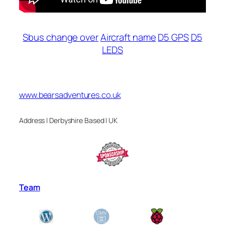
Sbus change over
Aircraft name
D5 GPS
D5
LEDS
www.bearsadventures.co.uk
Address | Derbyshire Based | UK
Team