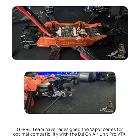
GEPRC team have redesigned the Vapor series for
optimal compatibility with the DJI O4 Air Unit Pro VTX.