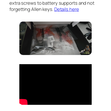
extra screws to battery supports and not
forgetting Allen keys.
Details here