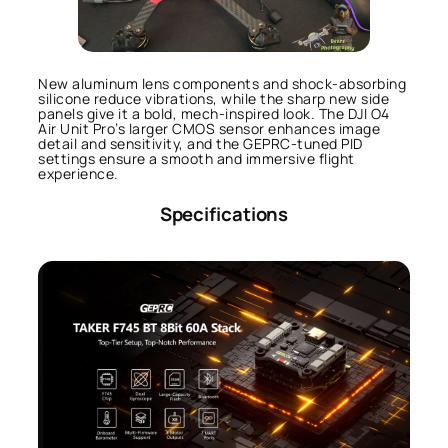
New aluminum lens components and shock-absorbing
silicone reduce vibrations, while the sharp new side
panels give it a bold, mech-inspired look. The DJI O4
Air Unit Pro’s larger CMOS sensor enhances image
detail and sensitivity, and the GEPRC-tuned PID
settings ensure a smooth and immersive flight
experience.
Specifications