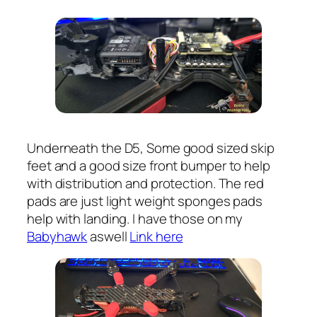
Underneath the D5, Some good sized skip
feet and a good size front bumper to help
with distribution and protection. The red
pads are just light weight sponges pads
help with landing. I have those on my
Babyhawk
aswell
Link here