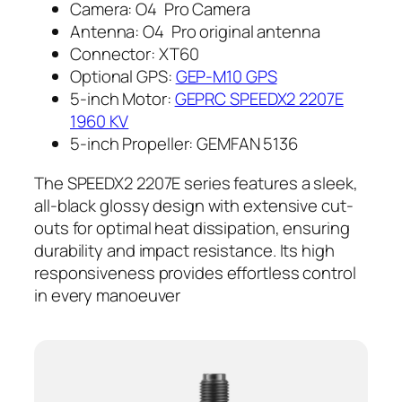
Camera: O4 Pro Camera
Antenna: O4 Pro original antenna
Connector: XT60
Optional GPS:
GEP-M10 GPS
5-inch Motor:
GEPRC SPEEDX2 2207E
1960 KV
5-inch Propeller: GEMFAN 5136
The SPEEDX2 2207E series features a sleek,
all-black glossy design with extensive cut-
outs for optimal heat dissipation, ensuring
durability and impact resistance. Its high
responsiveness provides effortless control
in every manoeuver