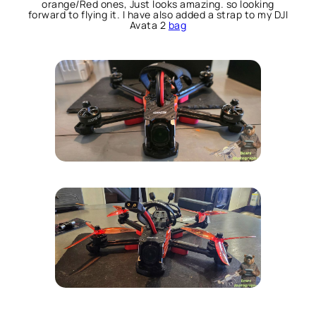
orange/Red ones, Just looks amazing. so looking
forward to flying it. I have also added a strap to my DJI
Avata 2
bag