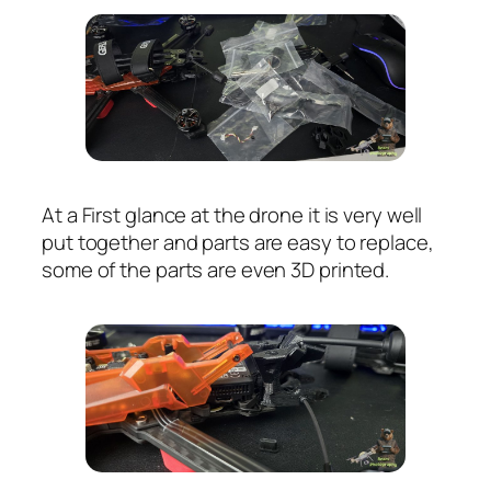
At a First glance at the drone it is very well
put together and parts are easy to replace,
some of the parts are even 3D printed.