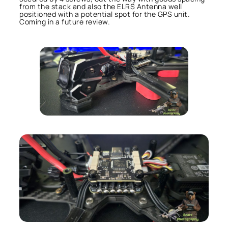
from the stack and also the ELRS Antenna well
positioned with a potential spot for the GPS unit.
Coming in a future review.