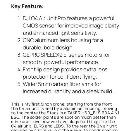
Key Feature
:
DJI O4 Air Unit Pro features a powerful
CMOS sensor for improved image clarity
and enhanced light sensitivity.
CNC aluminum lens housing for a
durable, bold design.
GEPRC SPEEDX2 E-series motors for
smooth, powerful performance.
Front lip design provides extra lens
protection for confident flying.
Wider 5mm carbon fiber arms for
increased durability and a sleek build.
This is My first 5inch drone, starting from the front
the 04 air unit is held by a aluminium housing, moving
to the centre the Stack is a TAKER H60_BLS 60A 4IN1
ESC, The solder points are spot on much better than
mine and i love how we have plugs for things like the
04 air unit, ELRS and LEDS. To the rear the 04 air unit
secured by 4 screws, out the way with goods spacing