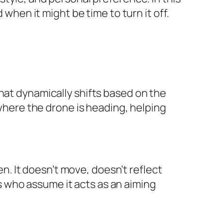
 when it might be time to turn it off.
hat dynamically shifts based on the
 where the drone is heading, helping
en. It doesn’t move, doesn’t reflect
 who assume it acts as an aiming