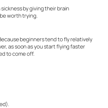
sickness by giving their brain
 be worth trying.
 Because beginners tend to fly relatively
r, as soon as you start flying faster
ed to come off.
ed).