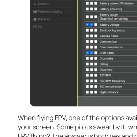
When flying FPV, one of the options avai
your screen. Some pilots swear by it, wh
FPV flying? The answer is both yes and n