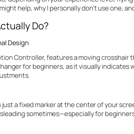
 might help, why I personally don’t use one, and
ctually Do?
nal Design
tion Controller, features a moving crosshair t
changer for beginners, as it visually indicates
justments.
is just a fixed marker at the center of your scre
isleading sometimes—especially for beginners