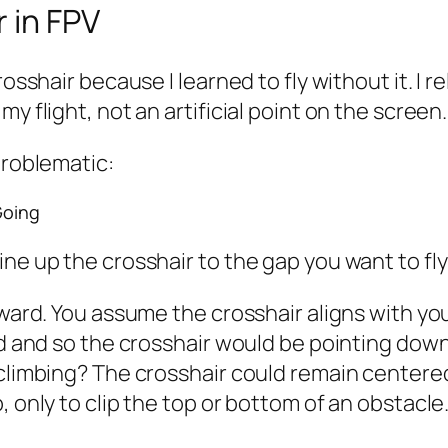
 in FPV
osshair because I learned to fly without it. I r
y flight, not an artificial point on the screen.
problematic:
Going
ine up the crosshair to the gap you want to fl
rward. You assume the crosshair aligns with you
rd and so the crosshair would be pointing down
climbing? The crosshair could remain centered,
, only to clip the top or bottom of an obstacle