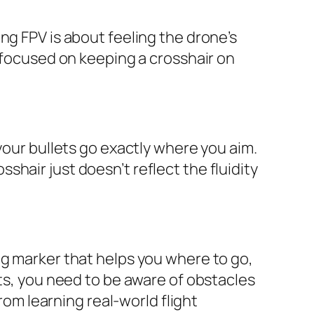
ng FPV is about feeling the drone’s
o focused on keeping a crosshair on
your bullets go exactly where you aim.
osshair just doesn’t reflect the fluidity
ng marker that helps you where to go,
hts, you need to be aware of obstacles
rom learning real-world flight