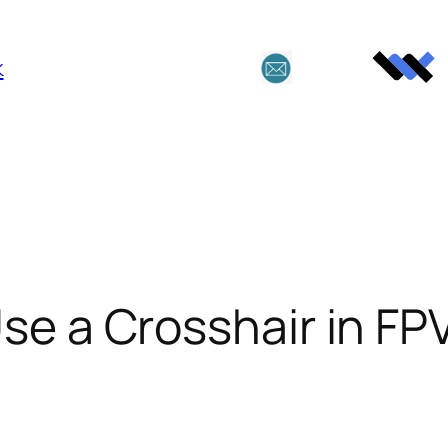
k
se a Crosshair in FP