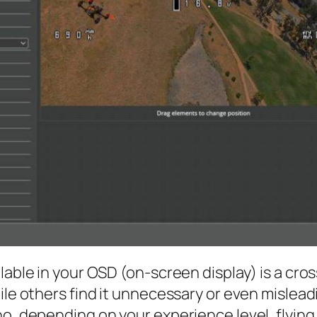
lable in your OSD (on-screen display) is a cro
ile others find it unnecessary or even misleadi
o, depending on your experience level, flying 