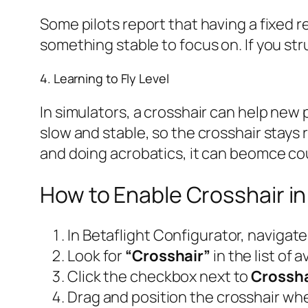
Some pilots report that having a fixed r
something stable to focus on. If you str
4. Learning to Fly Level
In simulators, a crosshair can help new 
slow and stable, so the crosshair stays 
and doing acrobatics, it can beomce co
How to Enable Crosshair in
In Betaflight Configurator, navigate
Look for
“Crosshair”
in the list of
Click the checkbox next to
Crossha
Drag and position the crosshair whe