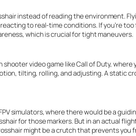
shair instead of reading the environment. Flyi
reacting to real-time conditions. If you’re to
areness, which is crucial for tight maneuvers.
n shooter video game like Call of Duty, where 
ion, tilting, rolling, and adjusting. A static cr
 FPV simulators, where there would be a guidi
shair for those markers. But in an actual flig
 crosshair might be a crutch that prevents you f