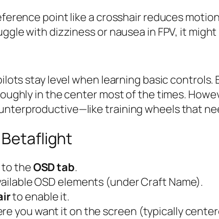
eference point like a crosshair reduces motion 
uggle with dizziness or nausea in FPV, it might
pilots stay level when learning basic controls.
roughly in the center most of the times. Howeve
unterproductive—like training wheels that ne
 Betaflight
 to the
OSD tab
.
 available OSD elements (under Craft Name).
ir
to enable it.
re you want it on the screen (typically center