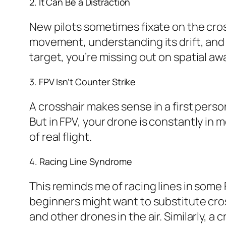
2. It Can Be a Distraction
New pilots sometimes fixate on the cros
movement, understanding its drift, and 
target, you’re missing out on spatial aw
3. FPV Isn’t Counter Strike
A crosshair makes sense in a first perso
But in FPV, your drone is constantly in mot
of real flight.
4. Racing Line Syndrome
This reminds me of racing lines in some
beginners might want to substitute cros
and other drones in the air. Similarly, a