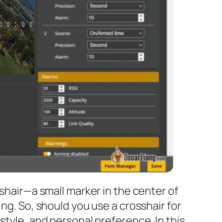
sshair—a small marker in the center of
ng. So, should you use a crosshair for
style, and personal preference. In this