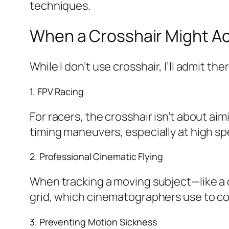
techniques.
When a Crosshair Might Ac
While I don’t use crosshair, I’ll admit t
1. FPV Racing
For racers, the crosshair isn’t about aim
timing maneuvers, especially at high s
2. Professional Cinematic Flying
When tracking a moving subject—like a c
grid, which cinematographers use to c
3. Preventing Motion Sickness