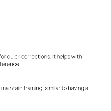
for quick corrections. It helps with
fference.
maintain framing, similar to having a