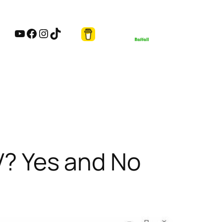
YouTube
Facebook
Instagram
TikTok
V? Yes and No