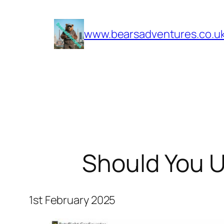
Skip
to
www.bearsadventures.co.u
content
Should You U
1st February 2025