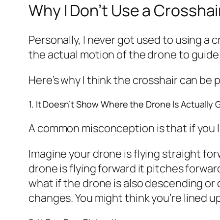
Why I Don’t Use a Crosshair
Personally, I never got used to using a cr
the actual motion of the drone to guide m
Here’s why I think the crosshair can be 
1. It Doesn’t Show Where the Drone Is Actually 
A common misconception is that if you l
Imagine your drone is flying straight fo
drone is flying forward it pitches forwa
what if the drone is also descending or 
changes. You might think you’re lined up