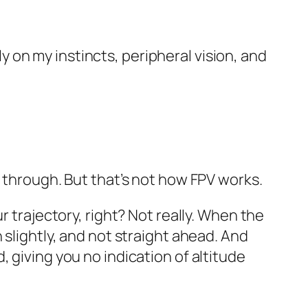
ely on my instincts, peripheral vision, and
y through. But that’s not how FPV works.
r trajectory, right? Not really. When the
 slightly, and not straight ahead. And
 giving you no indication of altitude
.