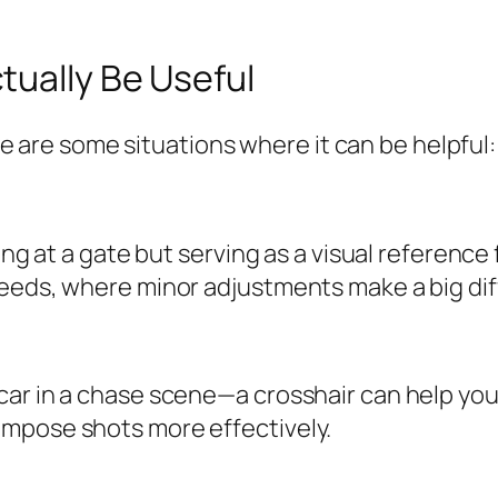
tually Be Useful
here are some situations where it can be helpful:
ing at a gate but serving as a visual reference 
peeds, where minor adjustments make a big di
ar in a chase scene—a crosshair can help you 
ompose shots more effectively.