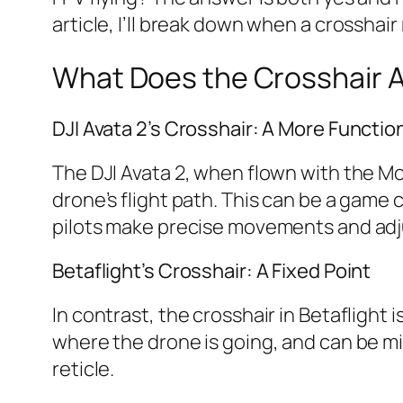
article, I’ll break down when a crosshair
What Does the Crosshair A
DJI Avata 2’s Crosshair: A More Functio
The DJI Avata 2, when flown with the Mo
drone’s flight path. This can be a game 
pilots make precise movements and ad
Betaflight’s Crosshair: A Fixed Point
In contrast, the crosshair in Betaflight 
where the drone is going, and can be m
reticle.